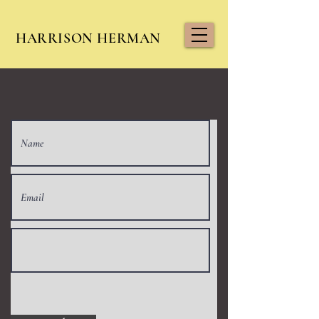
HARRISON HERMAN