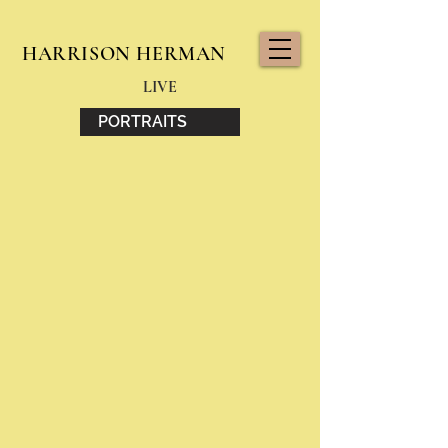
HARRISON HERMAN
LIVE
PORTRAITS